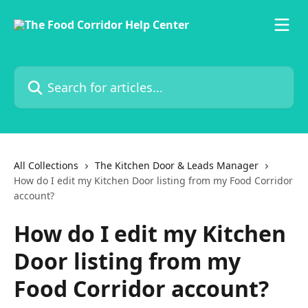
Skip to main content
Search for articles...
All Collections
The Kitchen Door & Leads Manager
How do I edit my Kitchen Door listing from my Food Corridor
account?
How do I edit my Kitchen
Door listing from my
Food Corridor account?