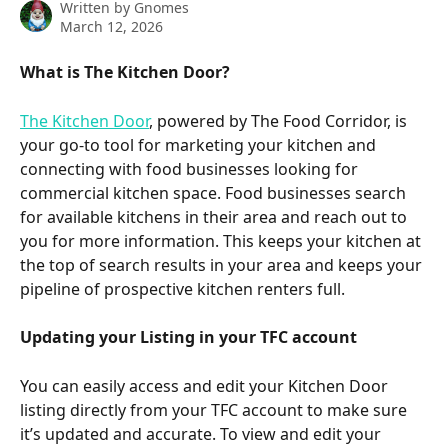
Written by
Gnomes
March 12, 2026
What is The Kitchen Door?
The Kitchen Door
, powered by The Food Corridor, is 
your go-to tool for marketing your kitchen and 
connecting with food businesses looking for 
commercial kitchen space. Food businesses search 
for available kitchens in their area and reach out to 
you for more information. This keeps your kitchen at 
the top of search results in your area and keeps your 
pipeline of prospective kitchen renters full.
Updating your Listing in your TFC account
You can easily access and edit your Kitchen Door 
listing directly from your TFC account to make sure 
it’s updated and accurate. To view and edit your 