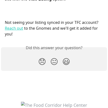
Not seeing your listing synced in your TFC account? 
Reach out
 to the Gnomes and we'll get it added for 
you! 
Did this answer your question?
😞
😐
😃