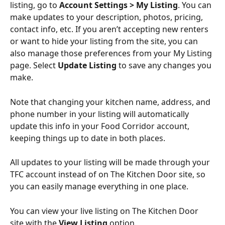
listing, go to 
Account Settings > My Listing
. You can 
make updates to your description, photos, pricing, 
contact info, etc. If you aren’t accepting new renters 
or want to hide your listing from the site, you can 
also manage those preferences from your My Listing 
page. Select 
Update Listing
 to save any changes you 
make.
Note that changing your kitchen name, address, and 
phone number in your listing will automatically 
update this info in your Food Corridor account, 
keeping things up to date in both places.
All updates to your listing will be made through your 
TFC account instead of on The Kitchen Door site, so 
you can easily manage everything in one place. 
You can view your live listing on The Kitchen Door 
site with the 
View Listing
 option. 