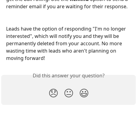
reminder email if you are waiting for their response.
Leads have the option of responding "I'm no longer 
interested", which will notify you and they will be 
permanently deleted from your account. No more 
wasting time with leads who aren't planning on 
moving forward!
Did this answer your question?
😞
😐
😃