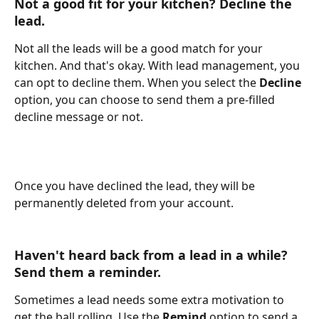
Not a good fit for your kitchen? Decline the 
lead.
Not all the leads will be a good match for your 
kitchen. And that's okay. With lead management, you 
can opt to decline them. When you select the 
Decline 
option, you can choose to send them a pre-filled 
decline message or not. 
Once you have declined the lead, they will be 
permanently deleted from your account. 
Haven't heard back from a lead in a while? 
Send them a reminder.
Sometimes a lead needs some extra motivation to 
get the ball rolling. Use the 
Remind 
option to send a 