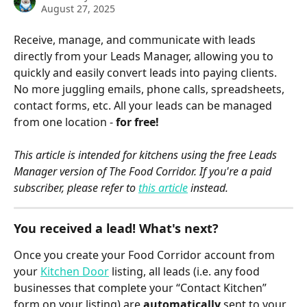
August 27, 2025
Receive, manage, and communicate with leads 
directly from your Leads Manager, allowing you to 
quickly and easily convert leads into paying clients. 
No more juggling emails, phone calls, spreadsheets, 
contact forms, etc. All your leads can be managed 
from one location - 
for free!
This article is intended for kitchens using the free Leads 
Manager version of The Food Corridor. If you're a paid 
subscriber, please refer to 
this article
 instead.
You received a lead! What's next? 
Once you create your Food Corridor account from 
your 
Kitchen Door
 listing, all leads (i.e. any food 
businesses that complete your “Contact Kitchen” 
form on your listing) are 
automatically
 sent to your 