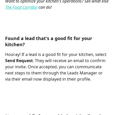
Want to optimize your kitchen's operations? See what else 
The Food Corridor
 can do!
Found a lead that's a good fit for your 
kitchen? 
Hooray! If a lead is a good fit for your kitchen, select 
Send Request
. They will receive an email to confirm 
your invite. Once accepted, you can communicate 
next steps to them through the Leads Manager or 
via their email now displayed in their profile. 