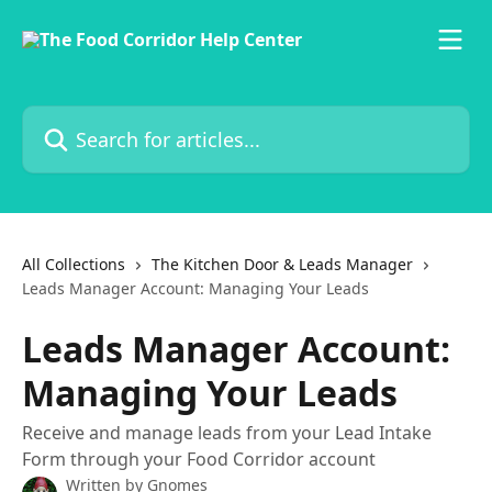
Skip to main content
Search for articles...
All Collections
The Kitchen Door & Leads Manager
Leads Manager Account: Managing Your Leads
Leads Manager Account:
Managing Your Leads
Receive and manage leads from your Lead Intake
Form through your Food Corridor account
Written by
Gnomes