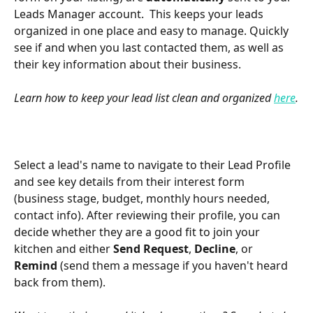
Leads Manager account.  This keeps your leads 
organized in one place and easy to manage. Quickly 
see if and when you last contacted them, as well as 
their key information about their business.
Learn how to keep your lead list clean and organized 
here
.
Select a lead's name to navigate to their Lead Profile 
and see key details from their interest form 
(business stage, budget, monthly hours needed, 
contact info). After reviewing their profile, you can 
decide whether they are a good fit to join your 
kitchen and either 
Send Request
, 
Decline
, or 
Remind 
(send them a message if you haven't heard 
back from them).