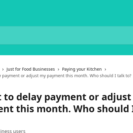
Just for Food Businesses
Paying your Kitchen
ay payment or adjust my payment this month. Who should I talk to?
t to delay payment or adjus
nt this month. Who should I
iness users