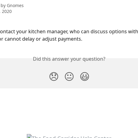
 by
Gnomes
, 2020
ontact your kitchen manager, who can discuss options with
r cannot delay or adjust payments.
Did this answer your question?
😞
😐
😃