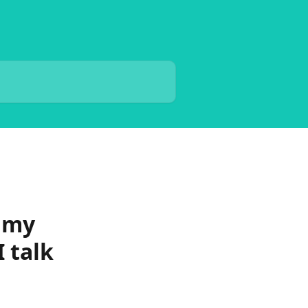
t my
 talk