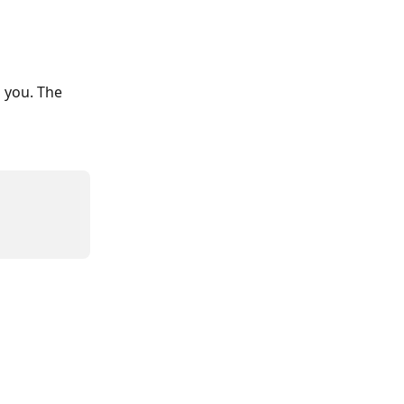
 you. The 