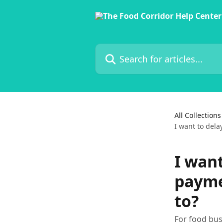
Skip to main content
Search for articles...
All Collections
I want to del
I wan
payme
to?
For food bus