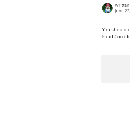
Written
June 22
You should c
Food Corrido