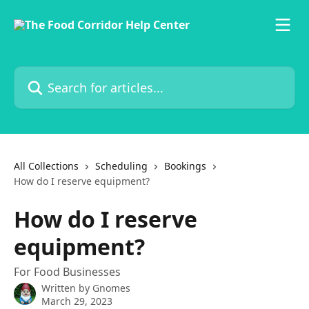
Skip to main content
Search for articles...
All Collections
Scheduling
Bookings
How do I reserve equipment?
How do I reserve
equipment?
For Food Businesses
Written by
Gnomes
March 29, 2023