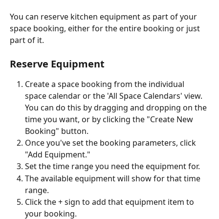
You can reserve kitchen equipment as part of your 
space booking, either for the entire booking or just 
part of it. 
Reserve Equipment
Create a space booking from the individual 
space calendar or the 'All Space Calendars' view. 
You can do this by dragging and dropping on the 
time you want, or by clicking the "Create New 
Booking" button.
Once you've set the booking parameters, click 
"Add Equipment."
Set the time range you need the equipment for.
The available equipment will show for that time 
range.
Click the + sign to add that equipment item to 
your booking.