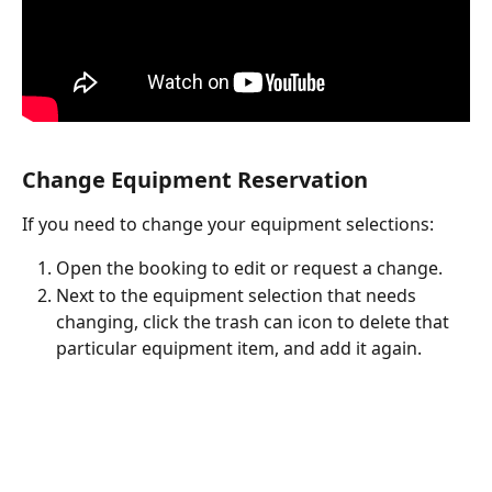
Change Equipment Reservation
If you need to change your equipment selections: 
Open the booking to edit or request a change. 
Next to the equipment selection that needs 
changing, click the trash can icon to delete that 
particular equipment item, and add it again.