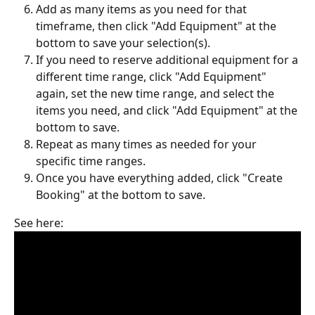
Add as many items as you need for that 
timeframe, then click "Add Equipment" at the 
bottom to save your selection(s).
If you need to reserve additional equipment for a 
different time range, click "Add Equipment" 
again, set the new time range, and select the 
items you need, and click "Add Equipment" at the 
bottom to save. 
Repeat as many times as needed for your 
specific time ranges.
Once you have everything added, click "Create 
Booking" at the bottom to save.
See here: