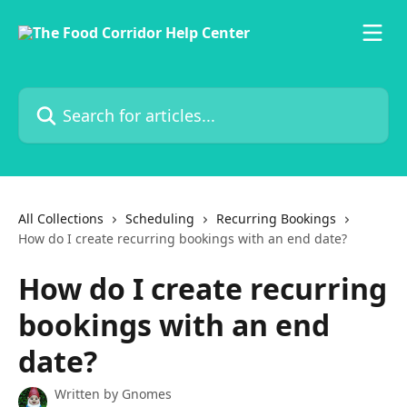
Skip to main content
Search for articles...
All Collections
Scheduling
Recurring Bookings
How do I create recurring bookings with an end date?
How do I create recurring
bookings with an end
date?
Written by
Gnomes