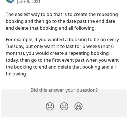
June 9, 2021
The easiest way to do that is to create the repeating 
booking and then go to the date past the end date 
and delete that booking and all following.
For example, if you wanted a booking to be on every 
Tuesday, but only want it to last for 6 weeks (not 6 
months), you would create a repeating booking 
today, then go to the first event past when you want 
the booking to end and delete that booking and all 
following.
Did this answer your question?
😞
😐
😃