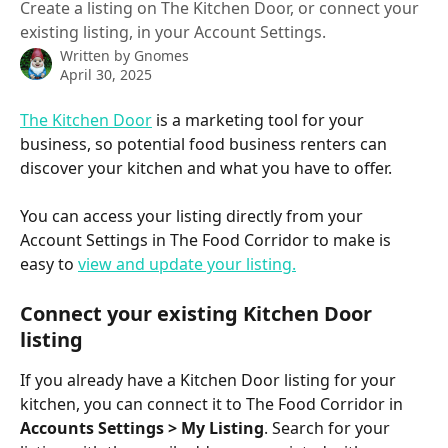
Create a listing on The Kitchen Door, or connect your
existing listing, in your Account Settings.
Written by
Gnomes
April 30, 2025
The Kitchen Door
 is a marketing tool for your 
business, so potential food business renters can 
discover your kitchen and what you have to offer. 
You can access your listing directly from your 
Account Settings in The Food Corridor to make is 
easy to 
view and update your listing.
Connect your existing Kitchen Door 
listing
If you already have a Kitchen Door listing for your 
kitchen, you can connect it to The Food Corridor in 
Accounts Settings > My Listing
. Search for your 