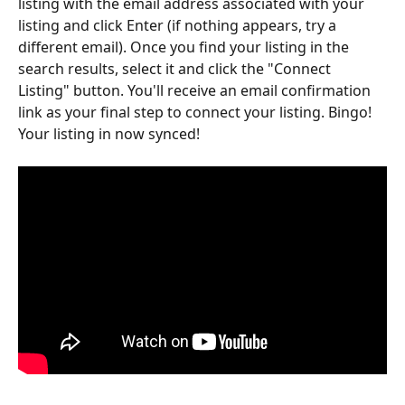
listing with the email address associated with your 
listing and click Enter (if nothing appears, try a 
different email). Once you find your listing in the 
search results, select it and click the "Connect 
Listing" button. You'll receive an email confirmation 
link as your final step to connect your listing. Bingo! 
Your listing in now synced! 