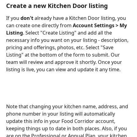
Create a new Kitchen Door listing
If you 
don't
 already have a Kitchen Door listing, you 
can create one directly from 
Account Settings > My 
Listing
. Select "Create Listing" and add all the 
necessary info you want on your listing - description, 
pricing and offerings, photos, etc. Select "Save 
Listing" at the bottom of the form to submit. Our 
team will review and approve it shortly. Once your 
listing is live, you can view and update it any time.
Note that changing your kitchen name, address, and 
phone number in your listing will automatically 
update this info in your Food Corridor account, 
keeping things up to date in both places. Also, if you 
are on the Professional or Annual Plan, your kitchen 