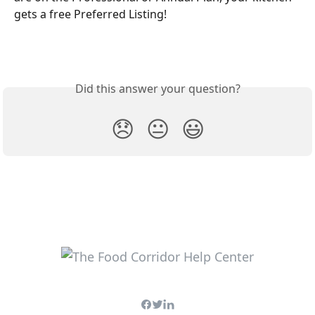
gets a free Preferred Listing!
Did this answer your question?
😞
😐
😃