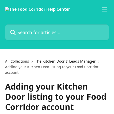
Skip to main content
Search for articles...
All Collections
The Kitchen Door & Leads Manager
Adding your Kitchen Door listing to your Food Corridor
account
Adding your Kitchen
Door listing to your Food
Corridor account