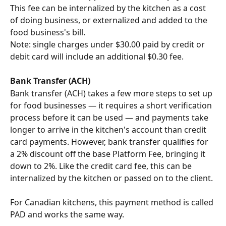
This fee can be internalized by the kitchen as a cost 
of doing business, or externalized and added to the 
food business's bill.
Note: single charges under $30.00 paid by credit or 
debit card will include an additional $0.30 fee.
Bank Transfer (ACH)
Bank transfer (ACH) takes a few more steps to set up 
for food businesses — it requires a short verification 
process before it can be used — and payments take 
longer to arrive in the kitchen's account than credit 
card payments. However, bank transfer qualifies for 
a 2% discount off the base Platform Fee, bringing it 
down to 2%. Like the credit card fee, this can be 
internalized by the kitchen or passed on to the client.
For Canadian kitchens, this payment method is called 
PAD and works the same way.