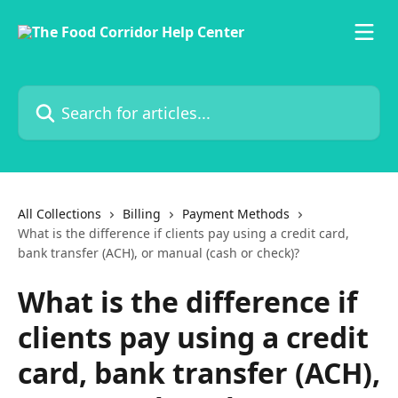
Skip to main content
Search for articles...
All Collections
Billing
Payment Methods
What is the difference if clients pay using a credit card,
bank transfer (ACH), or manual (cash or check)?
What is the difference if
clients pay using a credit
card, bank transfer (ACH),