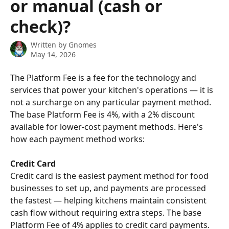
or manual (cash or
check)?
Written by
Gnomes
May 14, 2026
The Platform Fee is a fee for the technology and 
services that power your kitchen's operations — it is 
not a surcharge on any particular payment method. 
The base Platform Fee is 4%, with a 2% discount 
available for lower-cost payment methods. Here's 
how each payment method works:
Credit Card
Credit card is the easiest payment method for food 
businesses to set up, and payments are processed 
the fastest — helping kitchens maintain consistent 
cash flow without requiring extra steps. The base 
Platform Fee of 4% applies to credit card payments. 