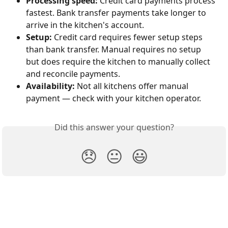
Processing speed:
 Credit card payments process 
fastest. Bank transfer payments take longer to 
arrive in the kitchen's account.
Setup:
 Credit card requires fewer setup steps 
than bank transfer. Manual requires no setup 
but does require the kitchen to manually collect 
and reconcile payments.
Availability:
 Not all kitchens offer manual 
payment — check with your kitchen operator.
Did this answer your question?
😞
😐
😃