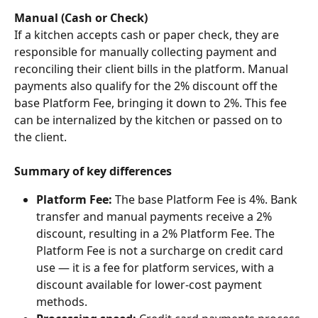
Manual (Cash or Check)
If a kitchen accepts cash or paper check, they are 
responsible for manually collecting payment and 
reconciling their client bills in the platform. Manual 
payments also qualify for the 2% discount off the 
base Platform Fee, bringing it down to 2%. This fee 
can be internalized by the kitchen or passed on to 
the client.
Summary of key differences
Platform Fee:
 The base Platform Fee is 4%. Bank 
transfer and manual payments receive a 2% 
discount, resulting in a 2% Platform Fee. The 
Platform Fee is not a surcharge on credit card 
use — it is a fee for platform services, with a 
discount available for lower-cost payment 
methods.