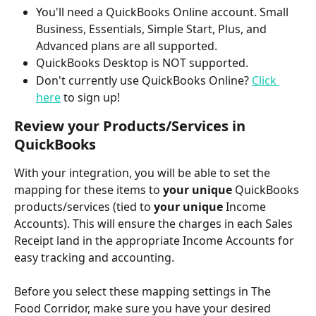
You'll need a QuickBooks Online account. Small 
Business, Essentials, Simple Start, Plus, and 
Advanced plans are all supported.
QuickBooks Desktop is NOT supported.
Don't currently use QuickBooks Online? 
Click 
here
 to sign up! 
Review your Products/Services in 
QuickBooks
With your integration, you will be able to set the 
mapping for these items to 
your unique
 QuickBooks 
products/services (tied to 
your unique
 Income 
Accounts). This will ensure the charges in each Sales 
Receipt land in the appropriate Income Accounts for 
easy tracking and accounting.
Before you select these mapping settings in The 
Food Corridor, make sure you have your desired 