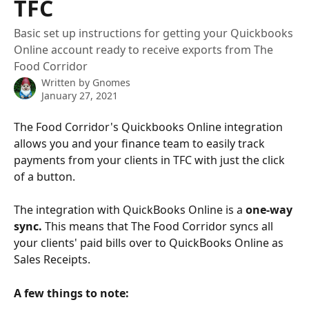
TFC
Basic set up instructions for getting your Quickbooks
Online account ready to receive exports from The
Food Corridor
Written by
Gnomes
January 27, 2021
The Food Corridor's Quickbooks Online integration 
allows you and your finance team to easily track 
payments from your clients in TFC with just the click 
of a button.
The integration with QuickBooks Online is a 
one-way 
sync. 
This means that The Food Corridor syncs all 
your clients' paid bills over to QuickBooks Online as 
Sales Receipts.
A few things to note: