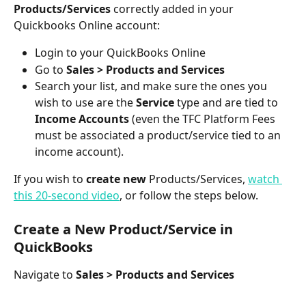
Products/Services
 correctly added in your 
Quickbooks Online account: 
Login to your QuickBooks Online
Go to 
Sales > Products and Services
Search your list, and make sure the ones you 
wish to use are the 
Service
 type and are tied to 
Income Accounts
 (even the TFC Platform Fees 
must be associated a product/service tied to an 
income account).
If you wish to 
create
new
 Products/Services, 
watch 
this 20-second video
, or follow the steps below.
Create a New Product/Service in 
QuickBooks
Navigate to 
Sales > Products and Services