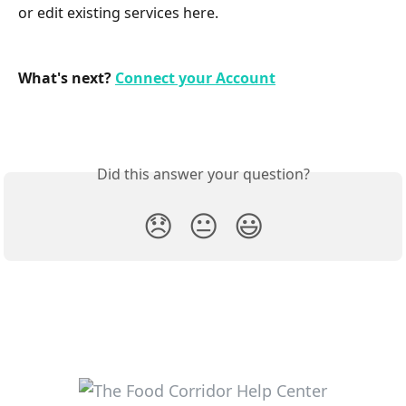
or edit existing services here.
What's next? 
Connect your Account
Did this answer your question?
😞
😐
😃