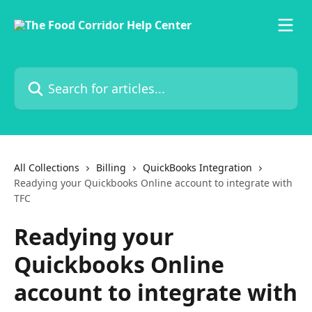
Skip to main content
Search for articles...
All Collections
Billing
QuickBooks Integration
Readying your Quickbooks Online account to integrate with
TFC
Readying your
Quickbooks Online
account to integrate with