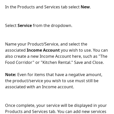
In the Products and Services tab select 
New
.
Select 
Service
 from the dropdown.
Name your Product/Service, and select the 
associated 
Income Account
 you wish to use. You can 
also create a new Income Account here, such as "The 
Food Corridor" or "Kitchen Rental." Save and Close.
Note:
 Even for items that have a negative amount, 
the product/service you wish to use must still be 
associated with an Income account. 
Once complete, your service will be displayed in your 
Products and Services tab. You can add new services 