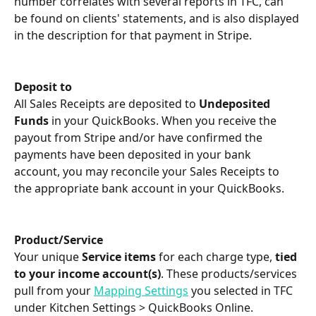
number correlates with several reports in TFC, can 
be found on clients' statements, and is also displayed 
in the description for that payment in Stripe.
Deposit to
All Sales Receipts are deposited to 
Undeposited 
Funds
 in your QuickBooks. When you receive the 
payout from Stripe and/or have confirmed the 
payments have been deposited in your bank 
account, you may reconcile your Sales Receipts to 
the appropriate bank account in your QuickBooks.
Product/Service
Your unique 
Service items
 for each charge type, 
tied 
to your income account(s)
. These products/services 
pull from your 
Mapping Settings
 you selected in TFC 
under Kitchen Settings > QuickBooks Online.