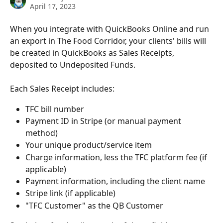
April 17, 2023
When you integrate with QuickBooks Online and run 
an export in The Food Corridor, your clients' bills will 
be created in QuickBooks as Sales Receipts, 
deposited to Undeposited Funds. 
Each Sales Receipt includes: 
TFC bill number
Payment ID in Stripe (or manual payment 
method)
Your unique product/service item
Charge information, less the TFC platform fee (if 
applicable) 
Payment information, including the client name
Stripe link (if applicable) 
"TFC Customer" as the QB Customer