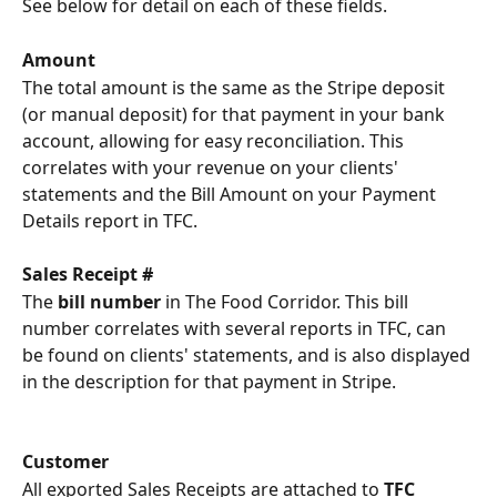
See below for detail on each of these fields.
Amount
The total amount is the same as the Stripe deposit 
(or manual deposit) for that payment in your bank 
account, allowing for easy reconciliation. This 
correlates with your revenue on your clients' 
statements and the Bill Amount on your Payment 
Details report in TFC.
Sales Receipt #
The 
bill number 
in The Food Corridor. This bill 
number correlates with several reports in TFC, can 
be found on clients' statements, and is also displayed 
in the description for that payment in Stripe.
Customer
All exported Sales Receipts are attached to 
TFC 