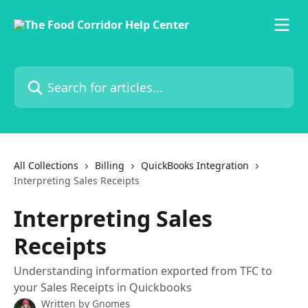
Skip to main content
Search for articles...
All Collections
Billing
QuickBooks Integration
Interpreting Sales Receipts
Interpreting Sales
Receipts
Understanding information exported from TFC to
your Sales Receipts in Quickbooks
Written by
Gnomes