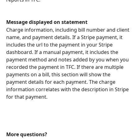
Message displayed on statement
Charge information, including bill number and client 
name, and payment details. If a Stripe payment, it 
includes the url to the payment in your Stripe 
dashboard. If a manual payment, it includes the 
payment method and notes added by you when you 
recorded the payment in TFC. If there are multiple 
payments on a bill, this section will show the 
payment details for each payment. The charge 
information correlates with the description in Stripe 
for that payment.
More questions?