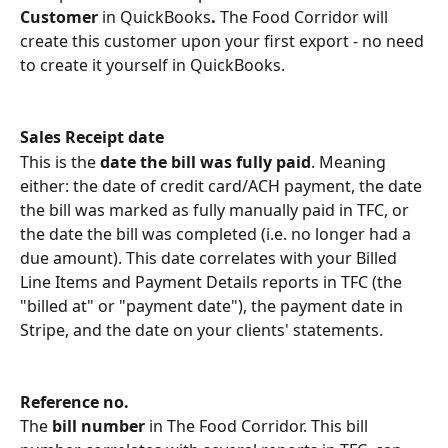
Customer 
in QuickBooks
. 
The Food Corridor will 
create this customer upon your first export - no need 
to create it yourself in QuickBooks.
Sales Receipt date
This is the 
date the bill was fully paid
. Meaning 
either: the date of credit card/ACH payment, the date 
the bill was marked as fully manually paid in TFC, or 
the date the bill was completed (i.e. no longer had a 
due amount). This date correlates with your Billed 
Line Items and Payment Details reports in TFC (the 
"billed at" or "payment date"), the payment date in 
Stripe, and the date on your clients' statements. 
Reference no.
The 
bill number 
in The Food Corridor. This bill 