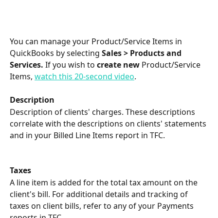
You can manage your Product/Service Items in 
QuickBooks by selecting 
Sales > Products and 
Services. 
If you wish to 
create
new
 Product/Service 
Items, 
watch this 20-second video
.
Description
Description of clients' charges. These descriptions 
correlate with the descriptions on clients' statements 
and in your Billed Line Items report in TFC.
Taxes
A line item is added for the total tax amount on the 
client's bill. For additional details and tracking of 
taxes on client bills, refer to any of your Payments 
reports in TFC.